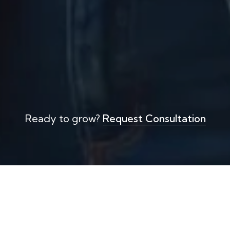
Ready to grow?
Request Consultation
Strategic Workforce Planning
E