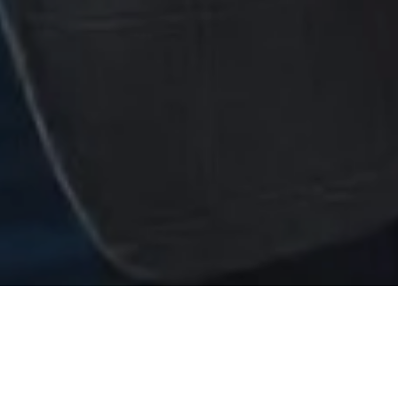
levating Human Potential