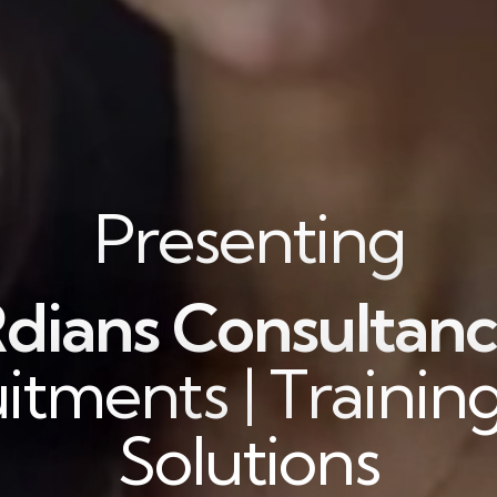
Presenting
dians Consultanc
itments | Training
Solutions