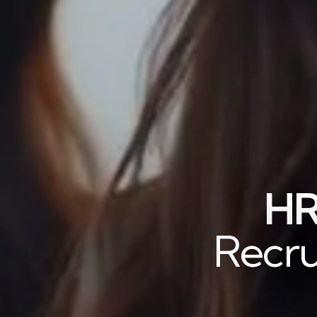
HR
Recru