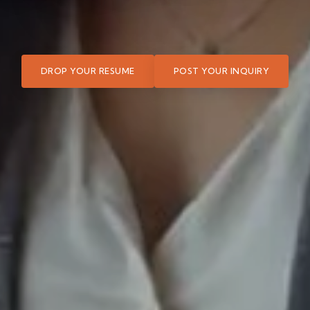
DROP YOUR RESUME
POST YOUR INQUIRY