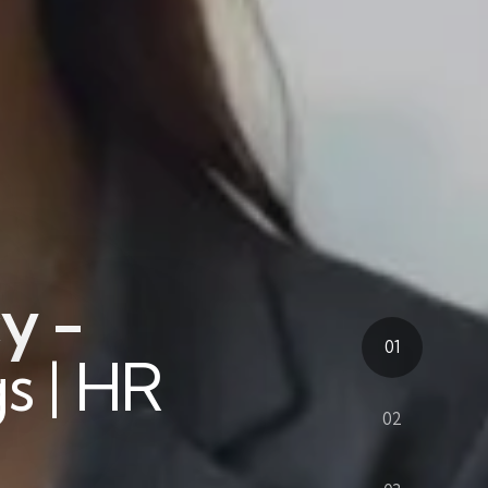
y -
01
s | HR
02