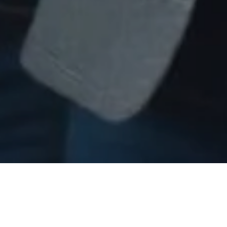
Tailored Talent Solutions