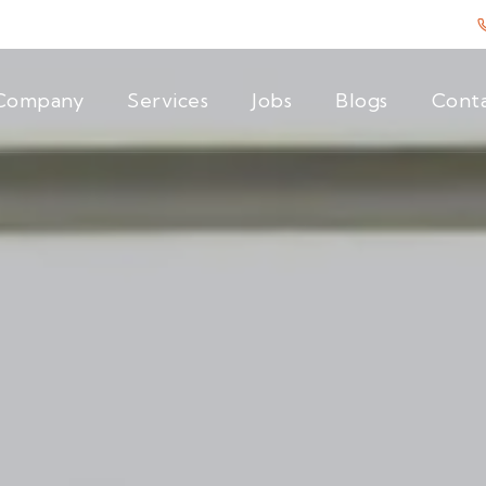
Company
Services
Jobs
Blogs
Cont