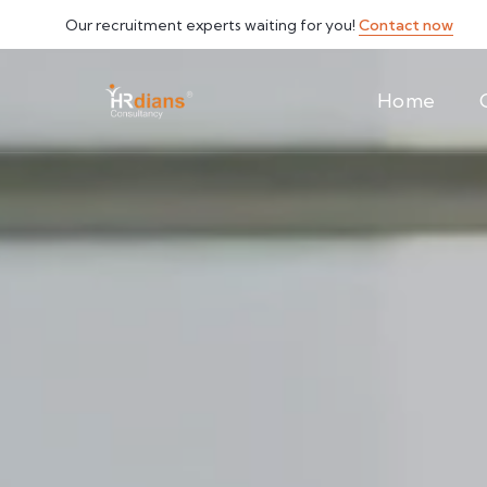
Our recruitment experts waiting for you!
Contact now
Home