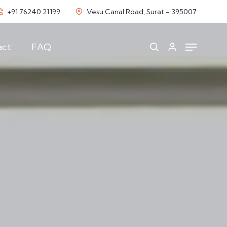
+91 76240 21199
Vesu Canal Road, Surat - 395007
act
FAQ