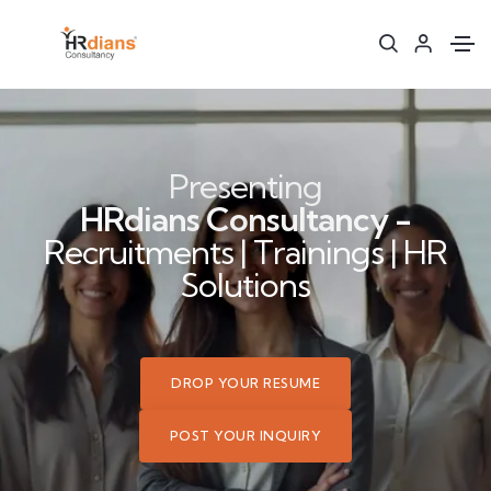
Presenting
HRdians Consultancy -
Recruitments | Trainings | HR
Solutions
DROP YOUR RESUME
POST YOUR INQUIRY