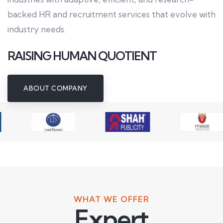
backed HR and recruitment services that evolve with
industry needs.
RAISING HUMAN QUOTIENT
ABOUT COMPANY
WHAT WE OFFER
Expert