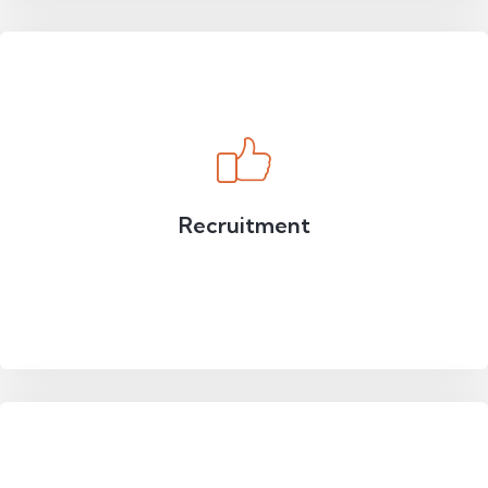
Recruitment