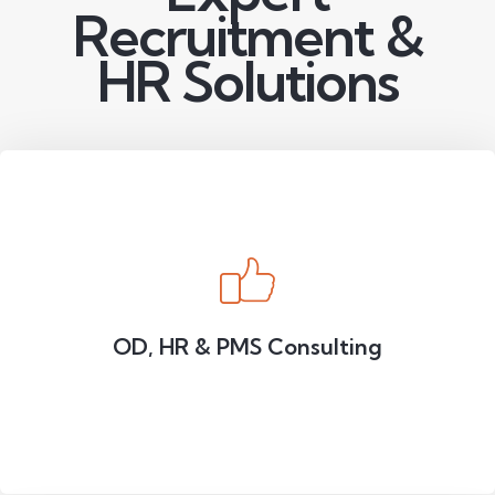
Recruitment &
HR Solutions
OD, HR & PMS Consulting