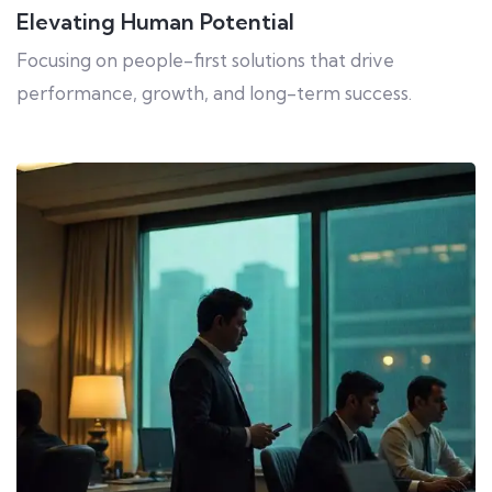
Elevating Human Potential
Focusing on people-first solutions that drive
performance, growth, and long-term success.