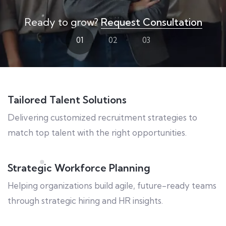
Ready to grow?
Request Consultation
01
02
03
Tailored Talent Solutions
Delivering customized recruitment strategies to
match top talent with the right opportunities.
Strategic Workforce Planning
Helping organizations build agile, future-ready teams
through strategic hiring and HR insights.