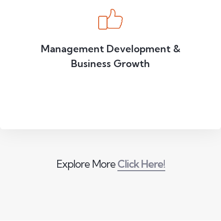
Management Development &
Business Growth
Explore More
Click Here!