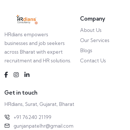
Company
About Us
HRdians empowers
Our Services
businesses and job seekers
Blogs
across Bharat with expert
recruitment and HR solutions.
Contact Us
Get in touch
HRdians, Surat, Gujarat, Bharat
+91 76240 21199
gunjanpatelhr@gmail.com