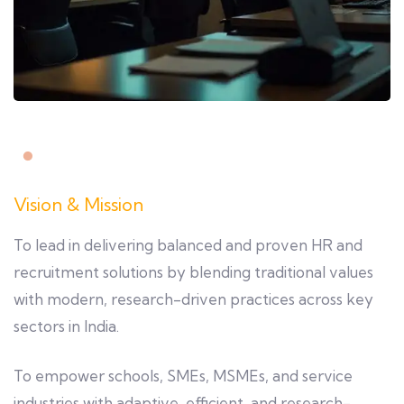
Vision & Mission
To lead in delivering balanced and proven HR and
recruitment solutions by blending traditional values
with modern, research-driven practices across key
sectors in India.
To empower schools, SMEs, MSMEs, and service
industries with adaptive, efficient, and research-