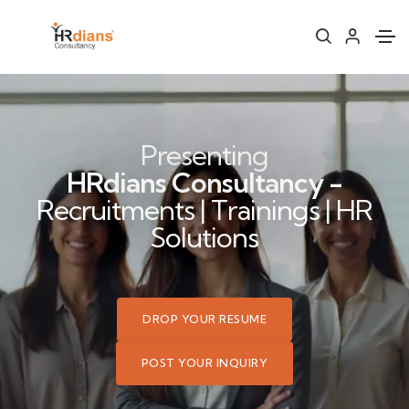
Presenting
HRdians Consultancy -
Recruitments | Trainings | HR
Solutions
DROP YOUR RESUME
POST YOUR INQUIRY