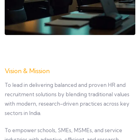
Vision & Mission
To lead in delivering balanced and proven HR and
recruitment solutions by blending traditional values
with modern, research-driven practices across key
sectors in India.
To empower schools, SMEs, MSMEs, and service
industries with adaptive, efficient, and research-