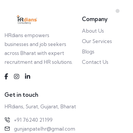
Company
About Us
HRdians empowers
Our Services
businesses and job seekers
Blogs
across Bharat with expert
recruitment and HR solutions.
Contact Us
Get in touch
HRdians, Surat, Gujarat, Bharat
+91 76240 21199
gunjanpatelhr@gmail.com