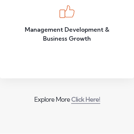
Management Development &
Business Growth
Explore More
Click Here!