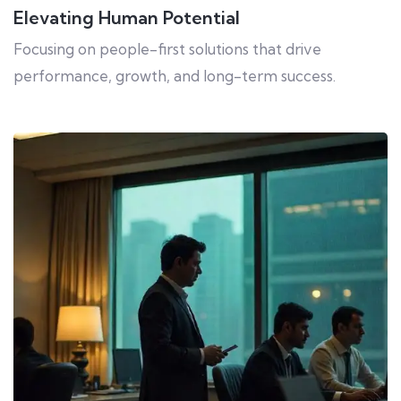
Elevating Human Potential
Focusing on people-first solutions that drive
performance, growth, and long-term success.