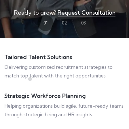
Ready to grow?
Request Consultation
01
02
03
Tailored Talent Solutions
Delivering customized recruitment strategies to
match top talent with the right opportunities.
Strategic Workforce Planning
Helping organizations build agile, future-ready teams
through strategic hiring and HR insights.