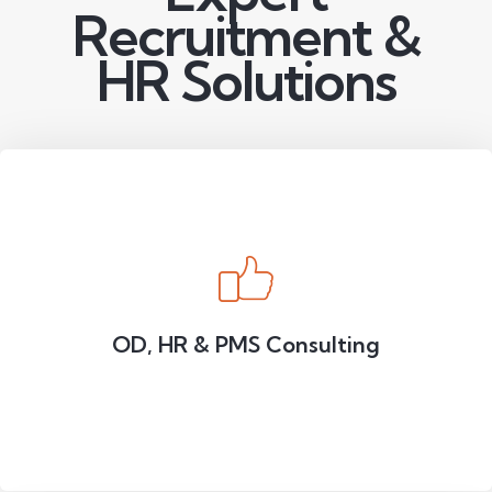
Recruitment &
HR Solutions
OD, HR & PMS Consulting