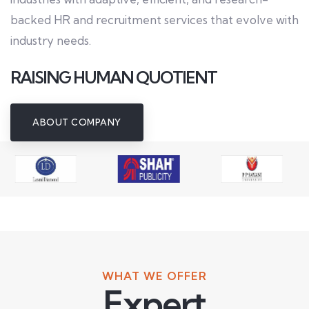
backed HR and recruitment services that evolve with
industry needs.
RAISING HUMAN QUOTIENT
ABOUT COMPANY
WHAT WE OFFER
Expert