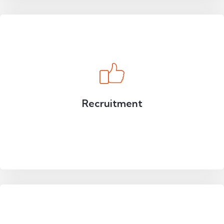
Recruitment