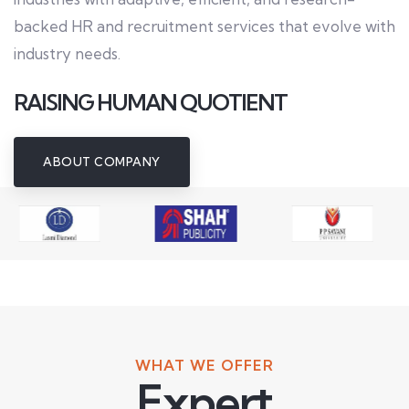
backed HR and recruitment services that evolve with
industry needs.
RAISING HUMAN QUOTIENT
ABOUT COMPANY
WHAT WE OFFER
Expert