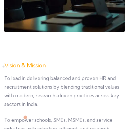
Vision & Mission
To lead in delivering balanced and proven HR and
recruitment solutions by blending traditional values
with modern, research-driven practices across key
sectors in India.
To empower schools, SMEs, MSMEs, and service
industries with adaptive, efficient, and research-