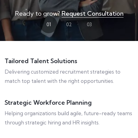
Ready to grow?
Request Consultation
01
02
03
Tailored Talent Solutions
Delivering customized recruitment strategies to
match top talent with the right opportunities.
Strategic Workforce Planning
Helping organizations build agile, future-ready teams
through strategic hiring and HR insights.