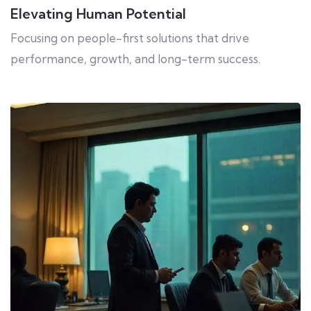
Elevating Human Potential
Focusing on people-first solutions that drive
performance, growth, and long-term success.