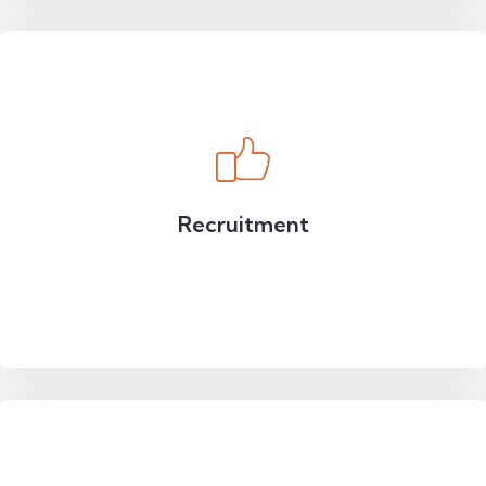
Recruitment