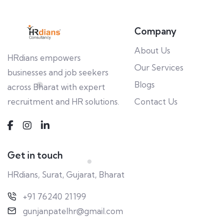
Company
About Us
HRdians empowers
Our Services
businesses and job seekers
Blogs
across Bharat with expert
recruitment and HR solutions.
Contact Us
Get in touch
HRdians, Surat, Gujarat, Bharat
+91 76240 21199
gunjanpatelhr@gmail.com