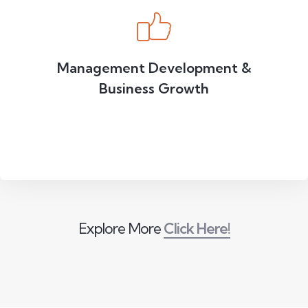
Management Development &
Business Growth
Explore More
Click Here!