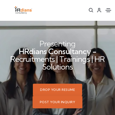
Presenting
HRdians Consultancy -
Recruitments | Trainings | HR
Solutions
DROP YOUR RESUME
POST YOUR INQUIRY