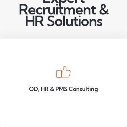
Recruitment &
HR Solutions
OD, HR & PMS Consulting