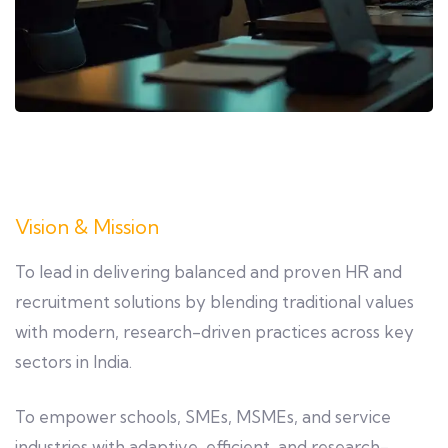
Vision & Mission
To lead in delivering balanced and proven HR and
recruitment solutions by blending traditional values
with modern, research-driven practices across key
sectors in India.
To empower schools, SMEs, MSMEs, and service
industries with adaptive, efficient, and research-