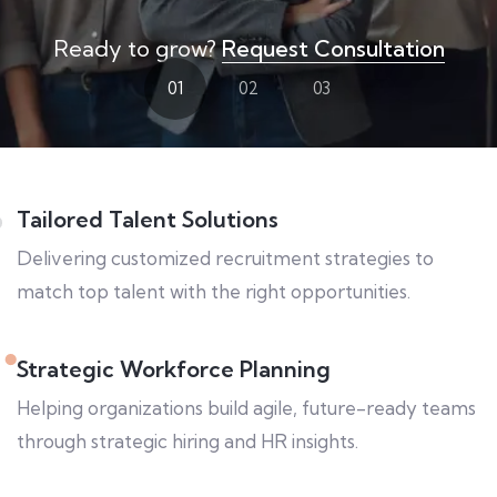
Ready to grow?
Request Consultation
01
02
03
Tailored Talent Solutions
Delivering customized recruitment strategies to
match top talent with the right opportunities.
Strategic Workforce Planning
Helping organizations build agile, future-ready teams
through strategic hiring and HR insights.