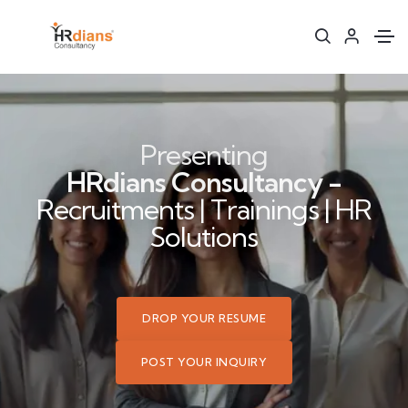
Presenting
HRdians Consultancy -
Recruitments | Trainings | HR
Solutions
DROP YOUR RESUME
POST YOUR INQUIRY