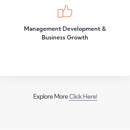
Management Development &
Business Growth
Explore More
Click Here!