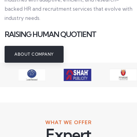
backed HR and recruitment services that evolve with
industry needs.
RAISING HUMAN QUOTIENT
ABOUT COMPANY
WHAT WE OFFER
Expert