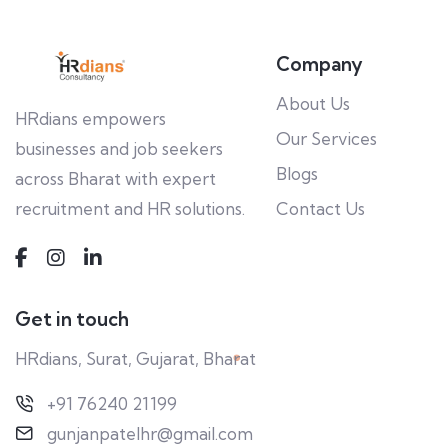
Company
About Us
HRdians empowers
Our Services
businesses and job seekers
Blogs
across Bharat with expert
recruitment and HR solutions.
Contact Us
Get in touch
HRdians, Surat, Gujarat, Bharat
+91 76240 21199
gunjanpatelhr@gmail.com