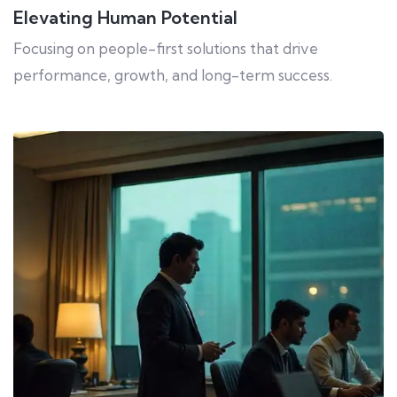
Elevating Human Potential
Focusing on people-first solutions that drive
performance, growth, and long-term success.