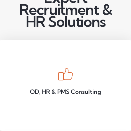
Recruitment &
HR Solutions
OD, HR & PMS Consulting