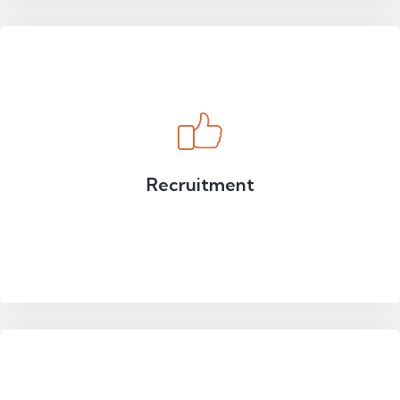
Recruitment