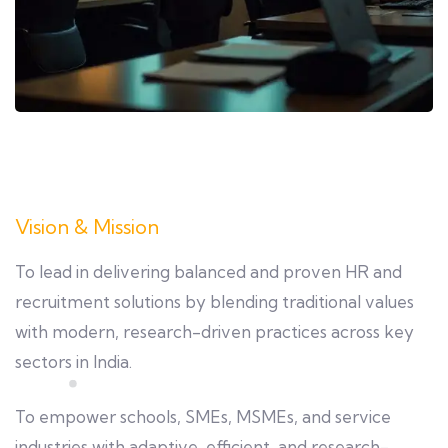
Vision & Mission
To lead in delivering balanced and proven HR and
recruitment solutions by blending traditional values
with modern, research-driven practices across key
sectors in India.
To empower schools, SMEs, MSMEs, and service
industries with adaptive, efficient, and research-