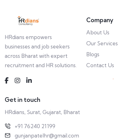
Company
About Us
HRdians empowers
Our Services
businesses and job seekers
Blogs
across Bharat with expert
recruitment and HR solutions.
Contact Us
Get in touch
HRdians, Surat, Gujarat, Bharat
+91 76240 21199
gunjanpatelhr@gmail.com