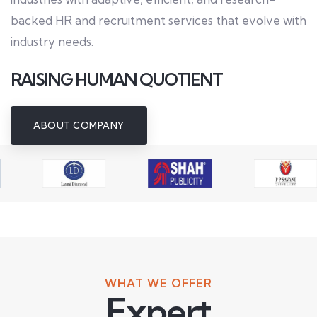
backed HR and recruitment services that evolve with
industry needs.
RAISING HUMAN QUOTIENT
ABOUT COMPANY
WHAT WE OFFER
Expert