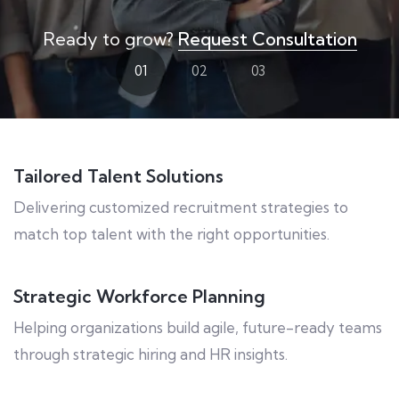
Ready to grow?
Request Consultation
01
02
03
Tailored Talent Solutions
Delivering customized recruitment strategies to
match top talent with the right opportunities.
Strategic Workforce Planning
Helping organizations build agile, future-ready teams
through strategic hiring and HR insights.