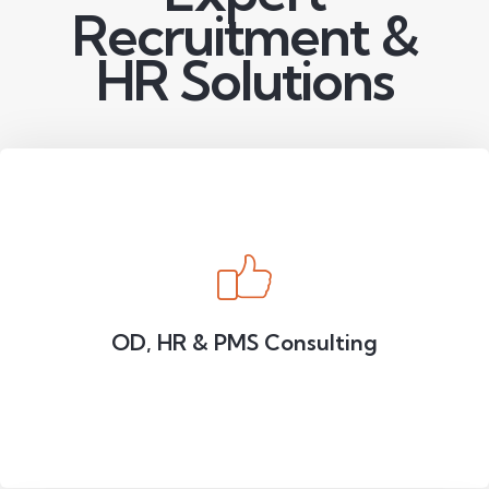
Recruitment &
HR Solutions
OD, HR & PMS Consulting