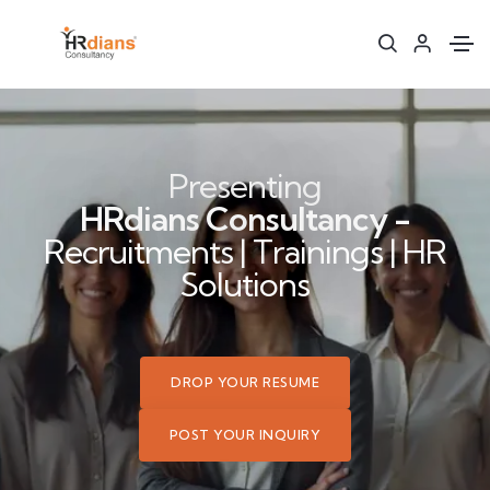
Presenting
HRdians Consultancy -
Recruitments | Trainings | HR
Solutions
DROP YOUR RESUME
POST YOUR INQUIRY