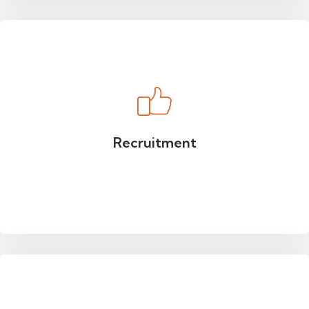
Recruitment