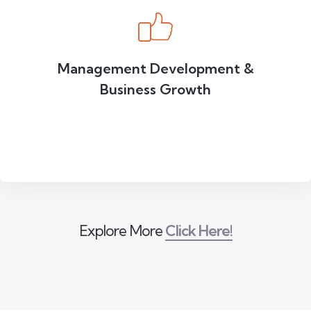
Management Development &
Business Growth
Explore More
Click Here!