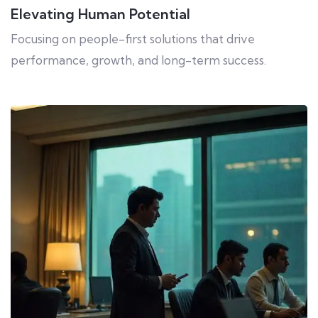
Elevating Human Potential
Focusing on people-first solutions that drive
performance, growth, and long-term success.