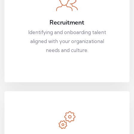
Recruitment
Identifying and onboarding talent
aligned with your organizational
needs and culture.