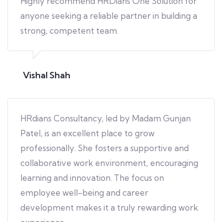
Highly recommend HRDians One Solution for
anyone seeking a reliable partner in building a
strong, competent team.
Vishal Shah
HRdians Consultancy, led by Madam Gunjan
Patel, is an excellent place to grow
professionally. She fosters a supportive and
collaborative work environment, encouraging
learning and innovation. The focus on
employee well-being and career
development makes it a truly rewarding work