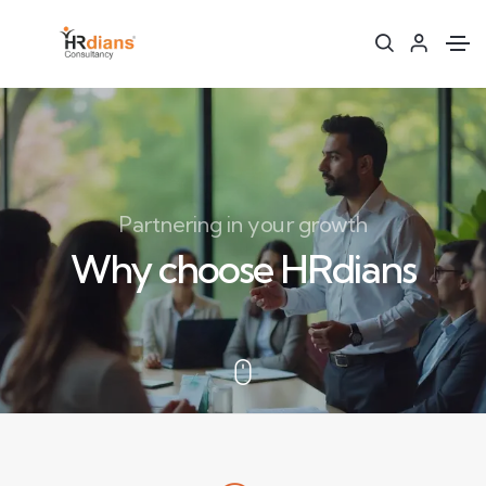
Partnering in your growth
Why choose HRdians