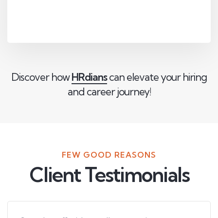
Discover how
HRdians
can elevate your hiring
and career journey!
FEW GOOD REASONS
Client Testimonials