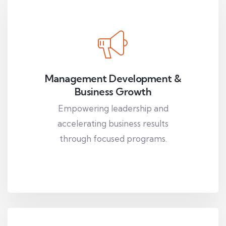
Management Development &
Business Growth
Empowering leadership and
accelerating business results
through focused programs.