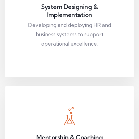
System Designing &
Implementation
Developing and deploying HR and
business systems to support
operational excellence.
Mentorship & Coaching