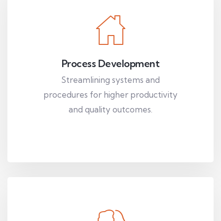
Process Development
Streamlining systems and
procedures for higher productivity
and quality outcomes.