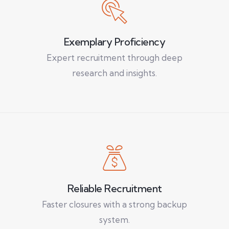
Exemplary Proficiency
Expert recruitment through deep
research and insights.
Reliable Recruitment
Faster closures with a strong backup
system.