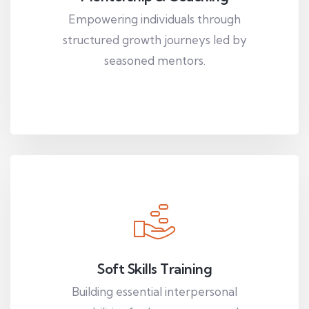
Empowering individuals through
structured growth journeys led by
seasoned mentors.
Soft Skills Training
Building essential interpersonal