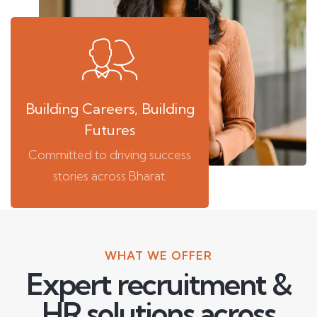
Building Careers, Building
Futures
Committed to driving success
stories across Bharat.
WHAT WE OFFER
Expert recruitment &
HR solutions across