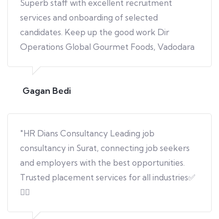
Superb staff with excellent recruitment
services and onboarding of selected
candidates. Keep up the good work Dir
Operations Global Gourmet Foods, Vadodara
Gagan Bedi
"HR Dians Consultancy Leading job
consultancy in Surat, connecting job seekers
and employers with the best opportunities.
Trusted placement services for all industries✅
👍🏻