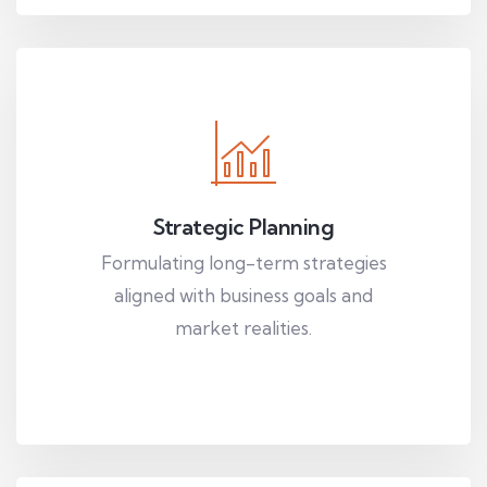
Strategic Planning
Formulating long-term strategies
aligned with business goals and
market realities.