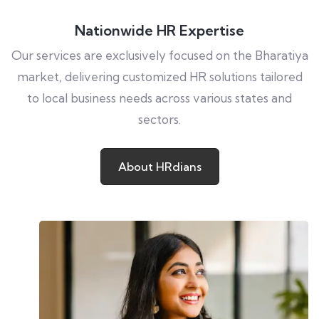
Nationwide HR Expertise
Our services are exclusively focused on the Bharatiya
market, delivering customized HR solutions tailored
to local business needs across various states and
sectors.
About
HRdians