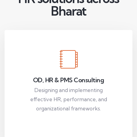
Bharat
OD, HR & PMS Consulting
Designing and implementing
effective HR, performance, and
organizational frameworks.