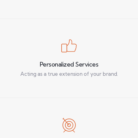
Personalized Services
Acting as a true extension of your brand.