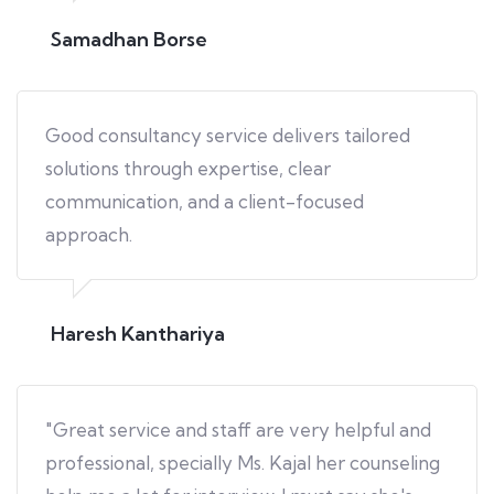
Samadhan Borse
Good consultancy service delivers tailored
solutions through expertise, clear
communication, and a client-focused
approach.
Haresh Kanthariya
"Great service and staff are very helpful and
professional, specially Ms. Kajal her counseling