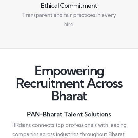
Ethical Commitment
Transparent and fair practices in every
hire.
Empowering
Recruitment Across
Bharat
PAN-Bharat Talent Solutions
HRdians connects top professionals with leading
companies across industries throughout Bharat.