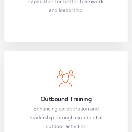
capabilities for better teamwork
and leadership.
Outbound Training
Enhancing collaboration and
leadership through experiential
outdoor activities.