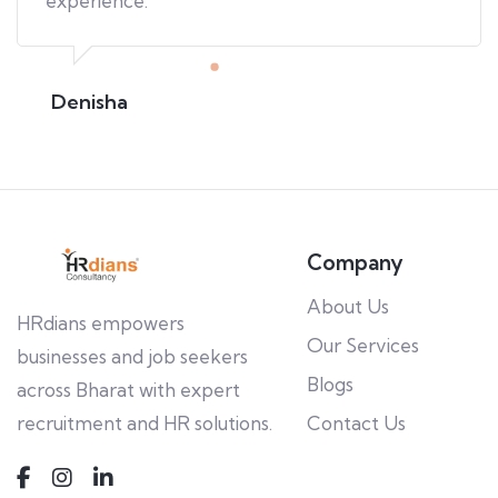
experience.
Denisha
Company
About Us
HRdians empowers
Our Services
businesses and job seekers
Blogs
across Bharat with expert
recruitment and HR solutions.
Contact Us