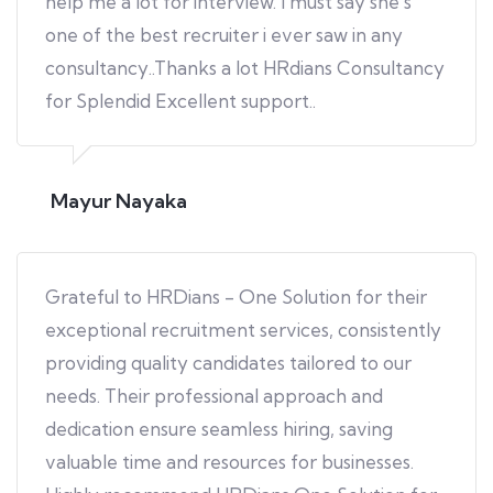
help me a lot for interview. I must say she's
one of the best recruiter i ever saw in any
consultancy..Thanks a lot HRdians Consultancy
for Splendid Excellent support..
Mayur Nayaka
Grateful to HRDians - One Solution for their
exceptional recruitment services, consistently
providing quality candidates tailored to our
needs. Their professional approach and
dedication ensure seamless hiring, saving
valuable time and resources for businesses.